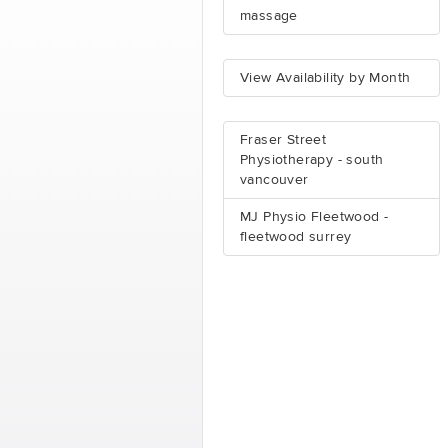
massage
View Availability by Month
Fraser Street
Physiotherapy - south
vancouver
MJ Physio Fleetwood -
fleetwood surrey