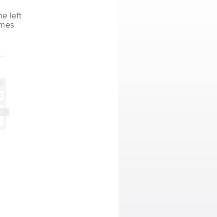
he left
imes