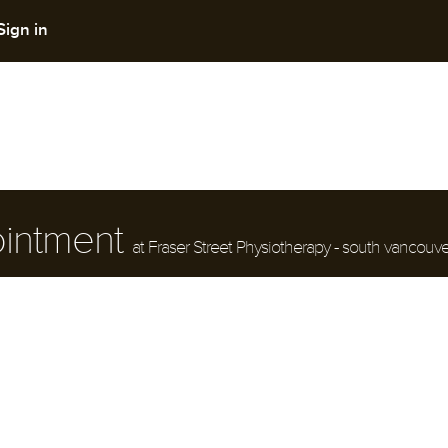
Sign in
ointment
at Fraser Street Physiotherapy - south vancouve