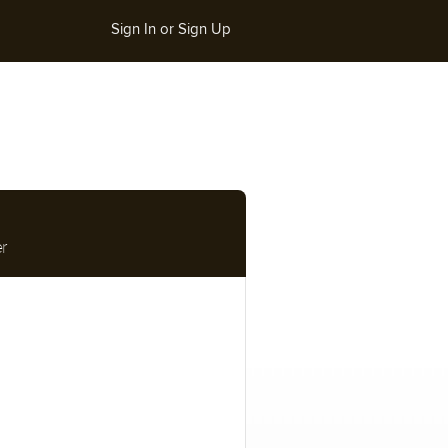
Sign In or Sign Up
r