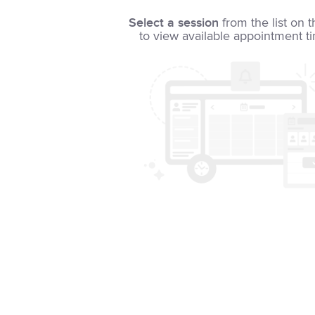
Select a session
from the list on t
to view available appointment t