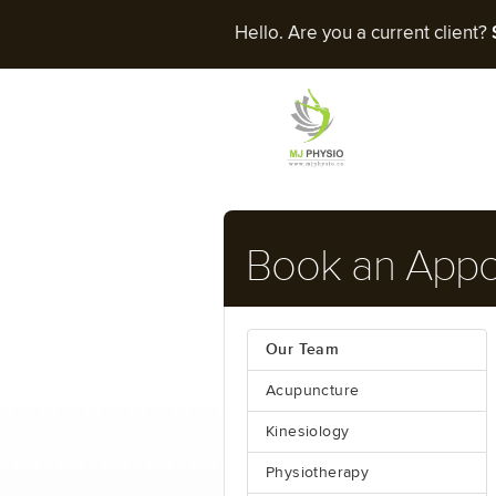
Hello. Are you a current client?
Book an App
Our Team
Acupuncture
Kinesiology
Physiotherapy