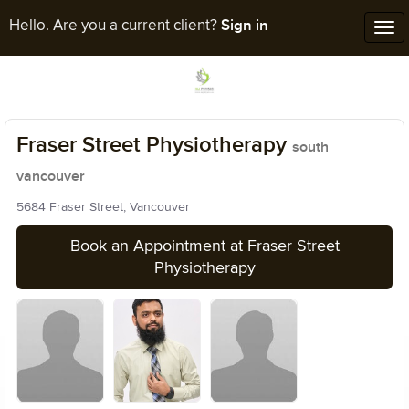
Sign in
Hello. Are you a current client?
Tog
nav
Fraser Street Physiotherapy
south
vancouver
5684 Fraser Street, Vancouver
Book an Appointment at Fraser Street
Physiotherapy