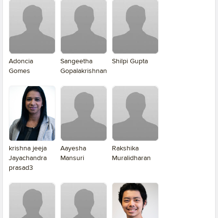
Adoncia
Sangeetha
Shilpi Gupta
Gomes
Gopalakrishnan
krishna jeeja
Aayesha
Rakshika
Jayachandra
Mansuri
Muralidharan
prasad3