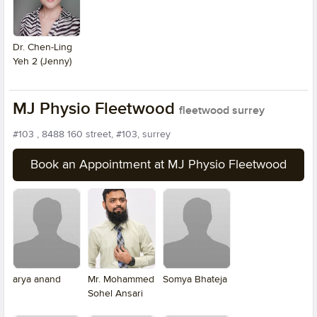
Dr. Chen-Ling
Yeh 2 (Jenny)
MJ Physio Fleetwood
fleetwood surrey
#103 , 8488 160 street, #103, surrey
Book an Appointment at MJ Physio Fleetwood
arya anand
Mr. Mohammed
Somya Bhateja
Sohel Ansari