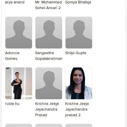
arya anand
Mr. Mohammed
Somya Bhateja
Sohel Ansari 2
Adoncia
Sangeetha
Shilpi Gupta
Gomes
Gopalakrishnan
ruida hu
Krishna Jeeja
Krishna Jeeja
Jayachandra
Jayachandra
Prasad
prasad 2