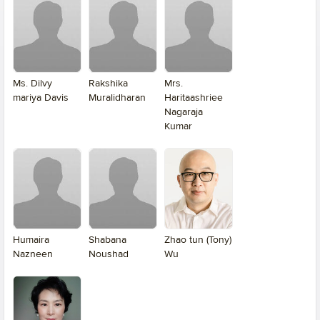
Ms. Dilvy
Rakshika
Mrs.
mariya Davis
Muralidharan
Haritaashriee
Nagaraja
Kumar
Humaira
Shabana
Zhao tun (Tony)
Nazneen
Noushad
Wu